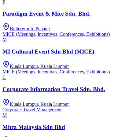
P
Paradigm Event & Mice Sdn. Bhd.
Butterworth, Penang
MICE (Meetings, Incentives, Conferences, Exhibitions)
M
MI Cultural Event Sdn Bhd (MICE)
Kuala Lumpur, Kuala Lumpur
MICE (Meetings, Incentives, Conferences, Exhibitions)
C
Corporate Information Travel Sdn. Bhd.
Kuala Lumpur, Kuala Lumpur
Corporate Travel Management
M
Mitra Malaysia Sdn Bhd