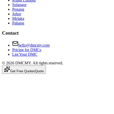
Kuala Lumpur
Selangor
Penang
Johor
Melaka
Pahang
Contact
hello@dmcmy.com
Pricing for DMCs
List Your DMC
©
2026
DMCMY
. All rights reserved.
Get Free Quotes
Quote