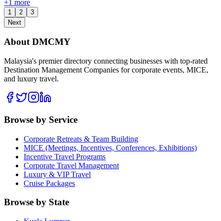
+
1
more
1
2
3
Next
About DMCMY
Malaysia's premier directory connecting businesses with top-rated
Destination Management Companies for corporate events, MICE,
and luxury travel.
Browse by Service
Corporate Retreats & Team Building
MICE (Meetings, Incentives, Conferences, Exhibitions)
Incentive Travel Programs
Corporate Travel Management
Luxury & VIP Travel
Cruise Packages
Browse by State