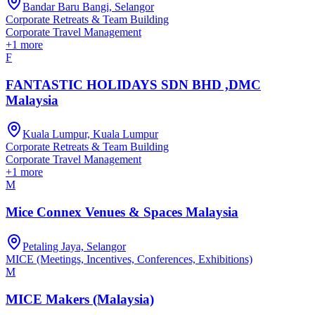
Bandar Baru Bangi, Selangor
Corporate Retreats & Team Building
Corporate Travel Management
+
1
more
F
FANTASTIC HOLIDAYS SDN BHD ,DMC
Malaysia
Kuala Lumpur, Kuala Lumpur
Corporate Retreats & Team Building
Corporate Travel Management
+
1
more
M
Mice Connex Venues & Spaces Malaysia
Petaling Jaya, Selangor
MICE (Meetings, Incentives, Conferences, Exhibitions)
M
MICE Makers (Malaysia)