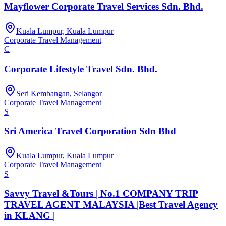
Mayflower Corporate Travel Services Sdn. Bhd.
Kuala Lumpur, Kuala Lumpur
Corporate Travel Management
C
Corporate Lifestyle Travel Sdn. Bhd.
Seri Kembangan, Selangor
Corporate Travel Management
S
Sri America Travel Corporation Sdn Bhd
Kuala Lumpur, Kuala Lumpur
Corporate Travel Management
S
Savvy Travel &Tours | No.1 COMPANY TRIP
TRAVEL AGENT MALAYSIA |Best Travel Agency
in KLANG |