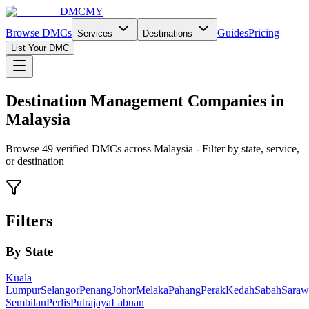
DMCMY
Browse DMCs
Guides
Pricing
Services
Destinations
List Your DMC
Destination Management Companies in
Malaysia
Browse
49
verified DMCs across Malaysia - Filter by state, service,
or destination
Filters
By State
Kuala
Lumpur
Selangor
Penang
Johor
Melaka
Pahang
Perak
Kedah
Sabah
Saraw
Sembilan
Perlis
Putrajaya
Labuan