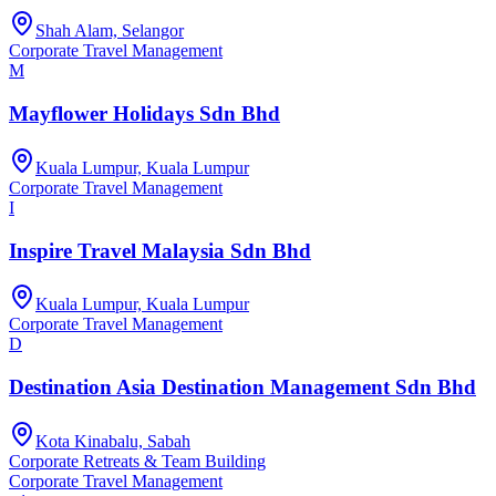
Shah Alam, Selangor
Corporate Travel Management
M
Mayflower Holidays Sdn Bhd
Kuala Lumpur, Kuala Lumpur
Corporate Travel Management
I
Inspire Travel Malaysia Sdn Bhd
Kuala Lumpur, Kuala Lumpur
Corporate Travel Management
D
Destination Asia Destination Management Sdn Bhd
Kota Kinabalu, Sabah
Corporate Retreats & Team Building
Corporate Travel Management