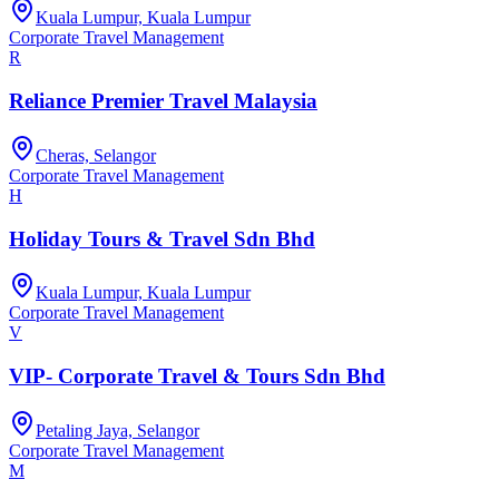
Kuala Lumpur, Kuala Lumpur
Corporate Travel Management
R
Reliance Premier Travel Malaysia
Cheras, Selangor
Corporate Travel Management
H
Holiday Tours & Travel Sdn Bhd
Kuala Lumpur, Kuala Lumpur
Corporate Travel Management
V
VIP- Corporate Travel & Tours Sdn Bhd
Petaling Jaya, Selangor
Corporate Travel Management
M