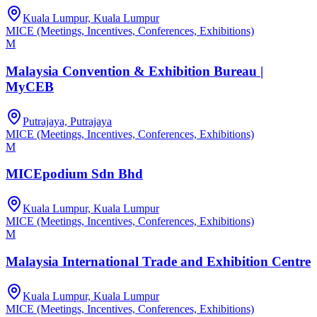
Kuala Lumpur, Kuala Lumpur
MICE (Meetings, Incentives, Conferences, Exhibitions)
M
Malaysia Convention & Exhibition Bureau |
MyCEB
Putrajaya, Putrajaya
MICE (Meetings, Incentives, Conferences, Exhibitions)
M
MICEpodium Sdn Bhd
Kuala Lumpur, Kuala Lumpur
MICE (Meetings, Incentives, Conferences, Exhibitions)
M
Malaysia International Trade and Exhibition Centre
Kuala Lumpur, Kuala Lumpur
MICE (Meetings, Incentives, Conferences, Exhibitions)