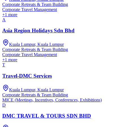
Corporate Retreats & Team Building
Corporate Travel Management
+
1
more
A
Asia Region Holidays Sdn Bhd
Kuala Lumpur, Kuala Lumpur
Corporate Retreats & Team Building
Corporate Travel Management
+
1
more
T
Travel-DMC Services
Kuala Lumpur, Kuala Lumpur
Corporate Retreats & Team Building
MICE (Meetings, Incentives, Conferences, Exhibitions)
D
DMC TRAVEL & TOURS SDN BHD