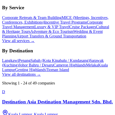
By Service
Corporate Retreats & Team Building
MICE (Meetings, Incentives,
Conferences, Exhibitions)
Incentive Travel Programs
Corporate
Travel Management
Luxury & VIP Travel
Cruise Packages
Cultural
& Heritage Tours
Adventure & Eco Tourism
Wedding & Event
Planning
Airport Transfers & Ground Transportation
View all services →
By Destination
Langkawi
Penang
Sabah (Kota Kinabalu / Kundasang)
Sarawak
(Kuching)
Johor Bahru / Desaru
Cameron Highlands
Melaka
Kuala
Lumpur
Genting Highlands
Tioman Island
View all destinations →
Showing
1
-
24
of
49
companies
D
Destination Asia Destination Management Sdn. Bhd.
Kuala Lumpur, Kuala Lumpur