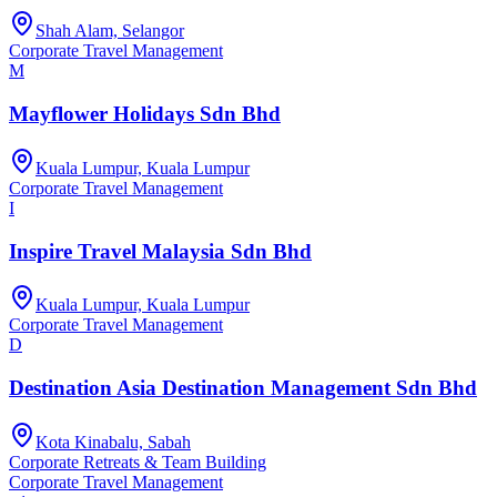
Shah Alam, Selangor
Corporate Travel Management
M
Mayflower Holidays Sdn Bhd
Kuala Lumpur, Kuala Lumpur
Corporate Travel Management
I
Inspire Travel Malaysia Sdn Bhd
Kuala Lumpur, Kuala Lumpur
Corporate Travel Management
D
Destination Asia Destination Management Sdn Bhd
Kota Kinabalu, Sabah
Corporate Retreats & Team Building
Corporate Travel Management