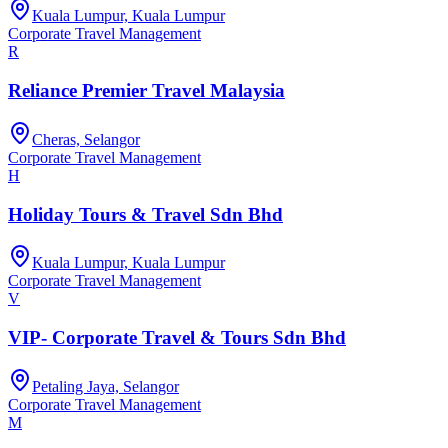
Kuala Lumpur, Kuala Lumpur
Corporate Travel Management
R
Reliance Premier Travel Malaysia
Cheras, Selangor
Corporate Travel Management
H
Holiday Tours & Travel Sdn Bhd
Kuala Lumpur, Kuala Lumpur
Corporate Travel Management
V
VIP- Corporate Travel & Tours Sdn Bhd
Petaling Jaya, Selangor
Corporate Travel Management
M