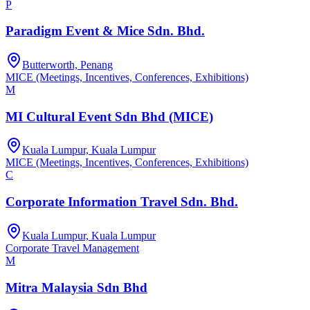
P
Paradigm Event & Mice Sdn. Bhd.
Butterworth, Penang
MICE (Meetings, Incentives, Conferences, Exhibitions)
M
MI Cultural Event Sdn Bhd (MICE)
Kuala Lumpur, Kuala Lumpur
MICE (Meetings, Incentives, Conferences, Exhibitions)
C
Corporate Information Travel Sdn. Bhd.
Kuala Lumpur, Kuala Lumpur
Corporate Travel Management
M
Mitra Malaysia Sdn Bhd