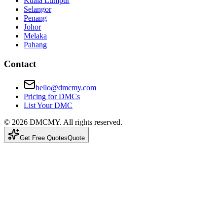
Kuala Lumpur
Selangor
Penang
Johor
Melaka
Pahang
Contact
hello@dmcmy.com
Pricing for DMCs
List Your DMC
©
2026
DMCMY
. All rights reserved.
Get Free Quotes
Quote