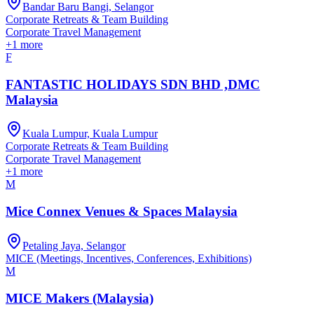
Bandar Baru Bangi, Selangor
Corporate Retreats & Team Building
Corporate Travel Management
+
1
more
F
FANTASTIC HOLIDAYS SDN BHD ,DMC
Malaysia
Kuala Lumpur, Kuala Lumpur
Corporate Retreats & Team Building
Corporate Travel Management
+
1
more
M
Mice Connex Venues & Spaces Malaysia
Petaling Jaya, Selangor
MICE (Meetings, Incentives, Conferences, Exhibitions)
M
MICE Makers (Malaysia)