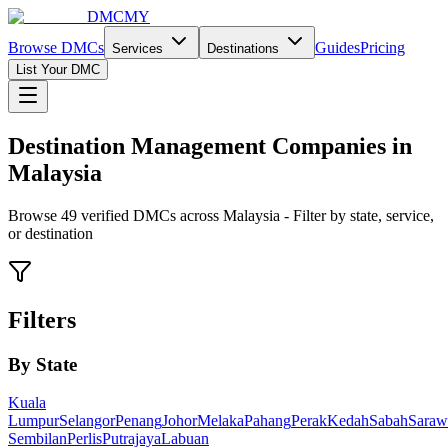
DMCMY
Browse DMCs
Guides
Pricing
Services
Destinations
List Your DMC
Destination Management Companies in
Malaysia
Browse
49
verified DMCs across Malaysia - Filter by state, service,
or destination
Filters
By State
Kuala
Lumpur
Selangor
Penang
Johor
Melaka
Pahang
Perak
Kedah
Sabah
Saraw
Sembilan
Perlis
Putrajaya
Labuan