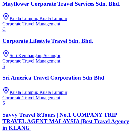
Mayflower Corporate Travel Services Sdn. Bhd.
Kuala Lumpur, Kuala Lumpur
Corporate Travel Management
C
Corporate Lifestyle Travel Sdn. Bhd.
Seri Kembangan, Selangor
Corporate Travel Management
S
Sri America Travel Corporation Sdn Bhd
Kuala Lumpur, Kuala Lumpur
Corporate Travel Management
S
Savvy Travel &Tours | No.1 COMPANY TRIP
TRAVEL AGENT MALAYSIA |Best Travel Agency
in KLANG |