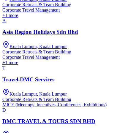
Corporate Retreats & Team Building
Corporate Travel Management
+
1
more
A
Asia Region Holidays Sdn Bhd
Kuala Lumpur, Kuala Lumpur
Corporate Retreats & Team Building
Corporate Travel Management
+
1
more
T
Travel-DMC Services
Kuala Lumpur, Kuala Lumpur
Corporate Retreats & Team Building
MICE (Meetings, Incentives, Conferences, Exhibitions)
D
DMC TRAVEL & TOURS SDN BHD