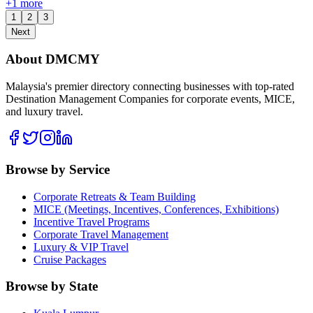
+
1
more
1
2
3
Next
About DMCMY
Malaysia's premier directory connecting businesses with top-rated
Destination Management Companies for corporate events, MICE,
and luxury travel.
Browse by Service
Corporate Retreats & Team Building
MICE (Meetings, Incentives, Conferences, Exhibitions)
Incentive Travel Programs
Corporate Travel Management
Luxury & VIP Travel
Cruise Packages
Browse by State