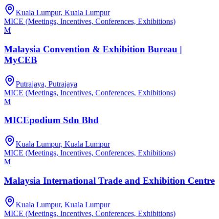
Kuala Lumpur, Kuala Lumpur
MICE (Meetings, Incentives, Conferences, Exhibitions)
M
Malaysia Convention & Exhibition Bureau |
MyCEB
Putrajaya, Putrajaya
MICE (Meetings, Incentives, Conferences, Exhibitions)
M
MICEpodium Sdn Bhd
Kuala Lumpur, Kuala Lumpur
MICE (Meetings, Incentives, Conferences, Exhibitions)
M
Malaysia International Trade and Exhibition Centre
Kuala Lumpur, Kuala Lumpur
MICE (Meetings, Incentives, Conferences, Exhibitions)