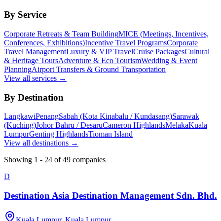
By Service
Corporate Retreats & Team Building
MICE (Meetings, Incentives,
Conferences, Exhibitions)
Incentive Travel Programs
Corporate
Travel Management
Luxury & VIP Travel
Cruise Packages
Cultural
& Heritage Tours
Adventure & Eco Tourism
Wedding & Event
Planning
Airport Transfers & Ground Transportation
View all services →
By Destination
Langkawi
Penang
Sabah (Kota Kinabalu / Kundasang)
Sarawak
(Kuching)
Johor Bahru / Desaru
Cameron Highlands
Melaka
Kuala
Lumpur
Genting Highlands
Tioman Island
View all destinations →
Showing
1
-
24
of
49
companies
D
Destination Asia Destination Management Sdn. Bhd.
Kuala Lumpur, Kuala Lumpur