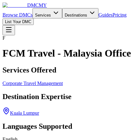
DMCMY
Browse DMCs
Guides
Pricing
Services
Destinations
List Your DMC
F
FCM Travel - Malaysia Office
Services Offered
Corporate Travel Management
Destination Expertise
Kuala Lumpur
Languages Supported
English