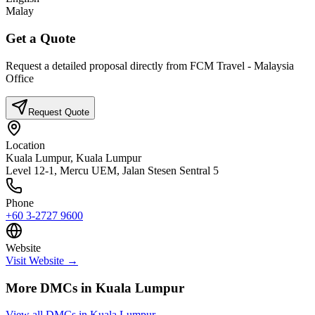
Malay
Get a Quote
Request a detailed proposal directly from
FCM Travel - Malaysia
Office
Request Quote
Location
Kuala Lumpur,
Kuala Lumpur
Level 12-1, Mercu UEM, Jalan Stesen Sentral 5
Phone
+60 3-2727 9600
Website
Visit Website →
More DMCs in
Kuala Lumpur
View all DMCs in
Kuala Lumpur
→