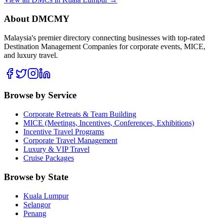
About DMCMY
Malaysia's premier directory connecting businesses with top-rated
Destination Management Companies for corporate events, MICE,
and luxury travel.
Browse by Service
Corporate Retreats & Team Building
MICE (Meetings, Incentives, Conferences, Exhibitions)
Incentive Travel Programs
Corporate Travel Management
Luxury & VIP Travel
Cruise Packages
Browse by State
Kuala Lumpur
Selangor
Penang