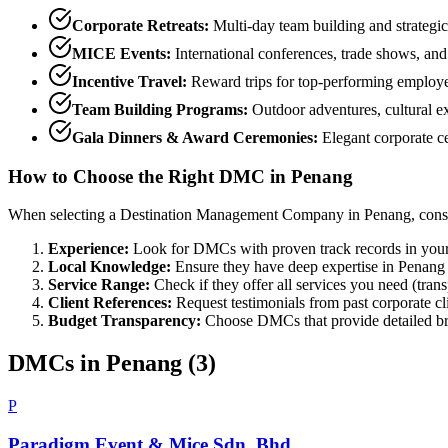
Corporate Retreats:
Multi-day team building and strategic
MICE Events:
International conferences, trade shows, and
Incentive Travel:
Reward trips for top-performing employe
Team Building Programs:
Outdoor adventures, cultural e
Gala Dinners & Award Ceremonies:
Elegant corporate ce
How to Choose the Right DMC in
Penang
When selecting a Destination Management Company in
Penang
, cons
Experience:
Look for DMCs with proven track records in your
Local Knowledge:
Ensure they have deep expertise in
Penang
Service Range:
Check if they offer all services you need (tran
Client References:
Request testimonials from past corporate cl
Budget Transparency:
Choose DMCs that provide detailed br
DMCs in
Penang
(
3
)
P
Paradigm Event & Mice Sdn. Bhd.