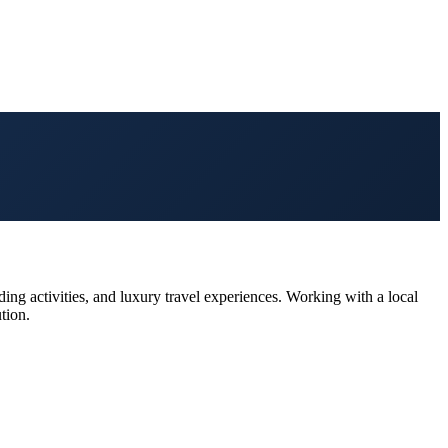
ing activities, and luxury travel experiences. Working with a local
tion.