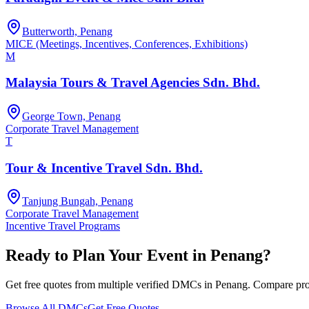
Butterworth, Penang
MICE (Meetings, Incentives, Conferences, Exhibitions)
M
Malaysia Tours & Travel Agencies Sdn. Bhd.
George Town, Penang
Corporate Travel Management
T
Tour & Incentive Travel Sdn. Bhd.
Tanjung Bungah, Penang
Corporate Travel Management
Incentive Travel Programs
Ready to Plan Your Event in
Penang
?
Get free quotes from multiple verified DMCs in
Penang
. Compare prop
Browse All DMCs
Get Free Quotes