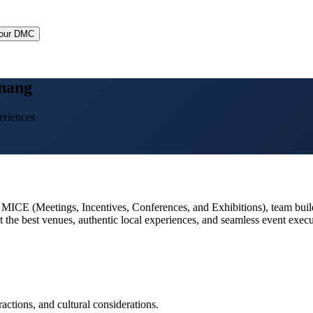
Your DMC
nang
eriences
, MICE (Meetings, Incentives, Conferences, and Exhibitions), team build
 the best venues, authentic local experiences, and seamless event execu
actions, and cultural considerations.