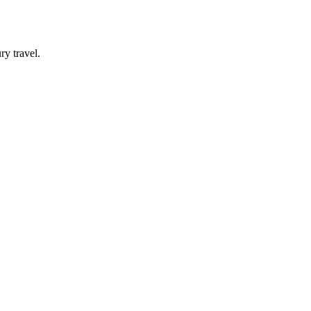
y travel.