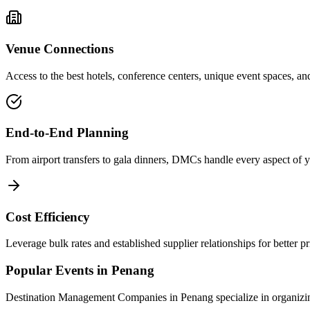
Venue Connections
Access to the best hotels, conference centers, unique event spaces, and
End-to-End Planning
From airport transfers to gala dinners, DMCs handle every aspect of yo
Cost Efficiency
Leverage bulk rates and established supplier relationships for better p
Popular Events in
Penang
Destination Management Companies in
Penang
specialize in organizi