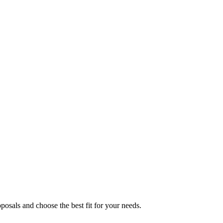
osals and choose the best fit for your needs.