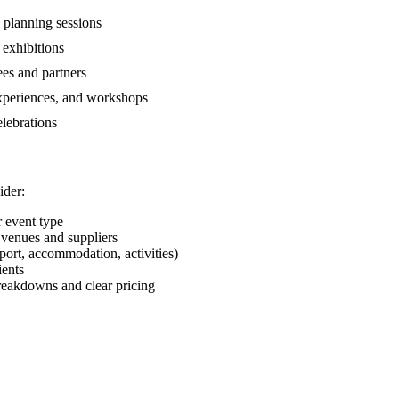
 planning sessions
 exhibitions
es and partners
xperiences, and workshops
lebrations
ider:
 event type
venues and suppliers
sport, accommodation, activities)
ients
eakdowns and clear pricing