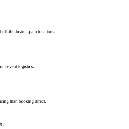
 off-the-beaten-path locations.
ur event logistics.
ricing than booking direct.
ng: