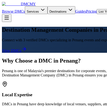
DMCMY
Browse DMCs
Guides
Pricing
Services
Destinations
List 
Destination Management Companies in Pe
Connect with 3 verified DMCs specializing in Penang events and exp
View DMCs
Why Choose a DMC in
Penang
?
Penang
is one of Malaysia's premier destinations for corporate events
Destination Management Company (DMC) in
Penang
ensures you get
Local Expertise
DMCs in
Penang
have deep knowledge of local venues, suppliers, attr