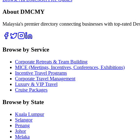
About DMCMY
Malaysia's premier directory connecting businesses with top-rated D
Browse by Service
Corporate Retreats & Team Building
MICE (Meetings, Incentives, Conferences, Exhibitions)
Incentive Travel Programs
Corporate Travel Management
Luxury & VIP Travel
Cruise Packages
Browse by State
Kuala Lumpur
Selangor
Penang
Johor
Melaka