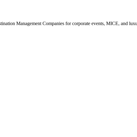
estination Management Companies for corporate events, MICE, and luxur