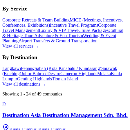
By Service
Corporate Retreats & Team Building
MICE (Meetings, Incentives,
Conferences, Exhibitions)
Incentive Travel Programs
Corporate
Travel Management
Luxury & VIP Travel
Cruise Packages
Cultural
& Heritage Tours
Adventure & Eco Tourism
Wedding & Event
Planning
Airport Transfers & Ground Transportation
View all services →
By Destination
Langkawi
Penang
Sabah (Kota Kinabalu / Kundasang)
Sarawak
(Kuching)
Johor Bahru / Desaru
Cameron Highlands
Melaka
Kuala
Lumpur
Genting Highlands
Tioman Island
View all destinations →
Showing
1
-
24
of
49
companies
D
Destination Asia Destination Management Sdn. Bhd.
Kuala Lumpur, Kuala Lumpur