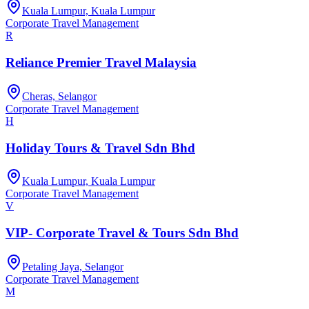
Kuala Lumpur, Kuala Lumpur
Corporate Travel Management
R
Reliance Premier Travel Malaysia
Cheras, Selangor
Corporate Travel Management
H
Holiday Tours & Travel Sdn Bhd
Kuala Lumpur, Kuala Lumpur
Corporate Travel Management
V
VIP- Corporate Travel & Tours Sdn Bhd
Petaling Jaya, Selangor
Corporate Travel Management
M