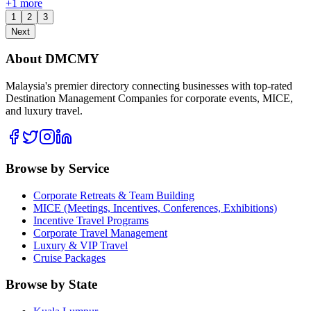
+
1
more
1
2
3
Next
About DMCMY
Malaysia's premier directory connecting businesses with top-rated
Destination Management Companies for corporate events, MICE,
and luxury travel.
Browse by Service
Corporate Retreats & Team Building
MICE (Meetings, Incentives, Conferences, Exhibitions)
Incentive Travel Programs
Corporate Travel Management
Luxury & VIP Travel
Cruise Packages
Browse by State