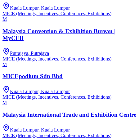
Kuala Lumpur, Kuala Lumpur
MICE (Meetings, Incentives, Conferences, Exhibitions)
M
Malaysia Convention & Exhibition Bureau |
MyCEB
Putrajaya, Putrajaya
MICE (Meetings, Incentives, Conferences, Exhibitions)
M
MICEpodium Sdn Bhd
Kuala Lumpur, Kuala Lumpur
MICE (Meetings, Incentives, Conferences, Exhibitions)
M
Malaysia International Trade and Exhibition Centre
Kuala Lumpur, Kuala Lumpur
MICE (Meetings, Incentives, Conferences, Exhibitions)