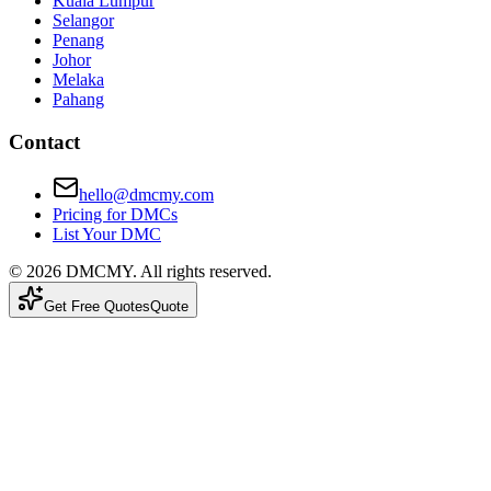
Kuala Lumpur
Selangor
Penang
Johor
Melaka
Pahang
Contact
hello@dmcmy.com
Pricing for DMCs
List Your DMC
©
2026
DMCMY
. All rights reserved.
Get Free Quotes
Quote