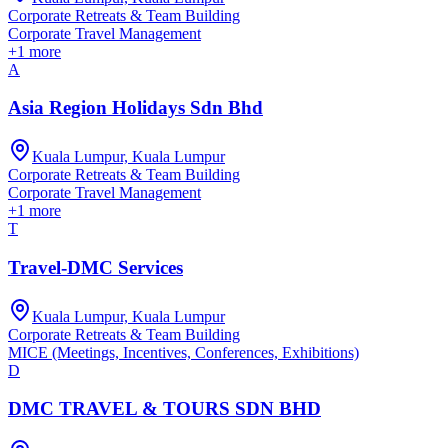
Corporate Retreats & Team Building
Corporate Travel Management
+
1
more
A
Asia Region Holidays Sdn Bhd
Kuala Lumpur, Kuala Lumpur
Corporate Retreats & Team Building
Corporate Travel Management
+
1
more
T
Travel-DMC Services
Kuala Lumpur, Kuala Lumpur
Corporate Retreats & Team Building
MICE (Meetings, Incentives, Conferences, Exhibitions)
D
DMC TRAVEL & TOURS SDN BHD