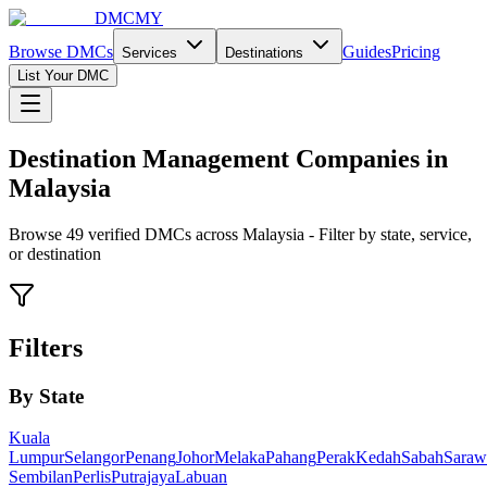
DMCMY
Browse DMCs
Guides
Pricing
Services
Destinations
List Your DMC
Destination Management Companies in
Malaysia
Browse
49
verified DMCs across Malaysia - Filter by state, service,
or destination
Filters
By State
Kuala
Lumpur
Selangor
Penang
Johor
Melaka
Pahang
Perak
Kedah
Sabah
Saraw
Sembilan
Perlis
Putrajaya
Labuan