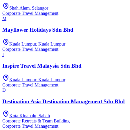
Shah Alam, Selangor
Corporate Travel Management
M
Mayflower Holidays Sdn Bhd
Kuala Lumpur, Kuala Lumpur
Corporate Travel Management
I
Inspire Travel Malaysia Sdn Bhd
Kuala Lumpur, Kuala Lumpur
Corporate Travel Management
D
Destination Asia Destination Management Sdn Bhd
Kota Kinabalu, Sabah
Corporate Retreats & Team Building
Corporate Travel Management