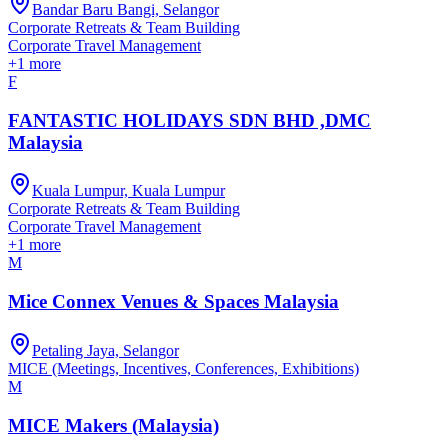
Bandar Baru Bangi, Selangor
Corporate Retreats & Team Building
Corporate Travel Management
+
1
more
F
FANTASTIC HOLIDAYS SDN BHD ,DMC
Malaysia
Kuala Lumpur, Kuala Lumpur
Corporate Retreats & Team Building
Corporate Travel Management
+
1
more
M
Mice Connex Venues & Spaces Malaysia
Petaling Jaya, Selangor
MICE (Meetings, Incentives, Conferences, Exhibitions)
M
MICE Makers (Malaysia)