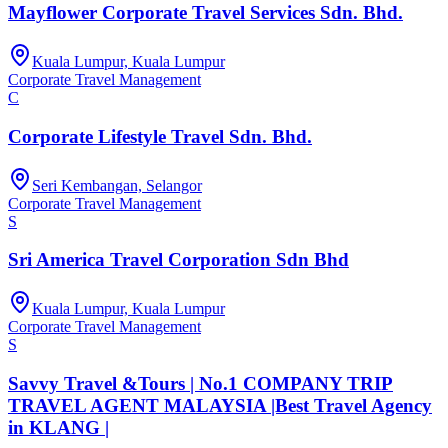
Mayflower Corporate Travel Services Sdn. Bhd.
Kuala Lumpur, Kuala Lumpur
Corporate Travel Management
C
Corporate Lifestyle Travel Sdn. Bhd.
Seri Kembangan, Selangor
Corporate Travel Management
S
Sri America Travel Corporation Sdn Bhd
Kuala Lumpur, Kuala Lumpur
Corporate Travel Management
S
Savvy Travel &Tours | No.1 COMPANY TRIP
TRAVEL AGENT MALAYSIA |Best Travel Agency
in KLANG |