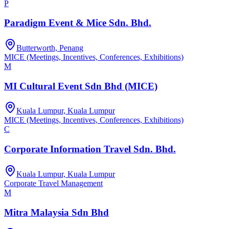
P
Paradigm Event & Mice Sdn. Bhd.
Butterworth, Penang
MICE (Meetings, Incentives, Conferences, Exhibitions)
M
MI Cultural Event Sdn Bhd (MICE)
Kuala Lumpur, Kuala Lumpur
MICE (Meetings, Incentives, Conferences, Exhibitions)
C
Corporate Information Travel Sdn. Bhd.
Kuala Lumpur, Kuala Lumpur
Corporate Travel Management
M
Mitra Malaysia Sdn Bhd