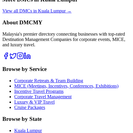
View all DMCs in
Kuala Lumpur
→
About DMCMY
Malaysia's premier directory connecting businesses with top-rated
Destination Management Companies for corporate events, MICE,
and luxury travel.
Browse by Service
Corporate Retreats & Team Building
MICE (Meetings, Incentives, Conferences, Exhibitions)
Incentive Travel Programs
Corporate Travel Management
Luxury & VIP Travel
Cruise Packages
Browse by State
Kuala Lumpur