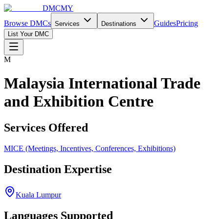
DMCMY
Browse DMCs
Guides
Pricing
Services
Destinations
List Your DMC
M
Malaysia International Trade
and Exhibition Centre
Services Offered
MICE (Meetings, Incentives, Conferences, Exhibitions)
Destination Expertise
Kuala Lumpur
Languages Supported