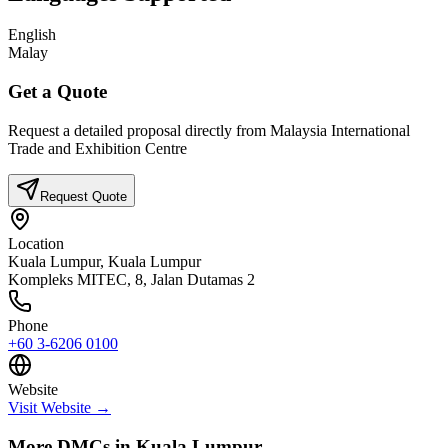
English
Malay
Get a Quote
Request a detailed proposal directly from
Malaysia International
Trade and Exhibition Centre
Request Quote
Location
Kuala Lumpur,
Kuala Lumpur
Kompleks MITEC, 8, Jalan Dutamas 2
Phone
+60 3-6206 0100
Website
Visit Website →
More DMCs in
Kuala Lumpur