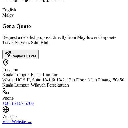
English
Malay
Get a Quote
Request a detailed proposal directly from
Mayflower Corporate
Travel Services Sdn. Bhd.
Request Quote
Location
Kuala Lumpur,
Kuala Lumpur
Wisma UOA II, Suite 13-1 & 13-2, 13th Floor, Jalan Pinang, 50450,
Kuala Lumpur, Wilayah Persekutuan
Phone
+60 3-2167 5700
Website
Visit Website →