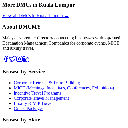
More DMCs in
Kuala Lumpur
View all DMCs in
Kuala Lumpur
→
About DMCMY
Malaysia's premier directory connecting businesses with top-rated
Destination Management Companies for corporate events, MICE,
and luxury travel.
Browse by Service
Corporate Retreats & Team Building
MICE (Meetings, Incentives, Conferences, Exhibitions)
Incentive Travel Programs
Corporate Travel Management
Luxury & VIP Travel
Cruise Packages
Browse by State