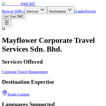
DMCMY
Browse DMCs
Guides
Pricing
Services
Destinations
List Your DMC
M
Mayflower Corporate Travel
Services Sdn. Bhd.
Services Offered
Corporate Travel Management
Destination Expertise
Kuala Lumpur
Languages Supported