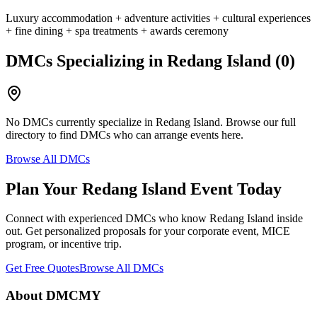
Luxury accommodation + adventure activities + cultural experiences
+ fine dining + spa treatments + awards ceremony
DMCs Specializing in
Redang Island
(
0
)
No DMCs currently specialize in
Redang Island
. Browse our full
directory to find DMCs who can arrange events here.
Browse All DMCs
Plan Your
Redang Island
Event Today
Connect with experienced DMCs who know
Redang Island
inside
out. Get personalized proposals for your corporate event, MICE
program, or incentive trip.
Get Free Quotes
Browse All DMCs
About DMCMY