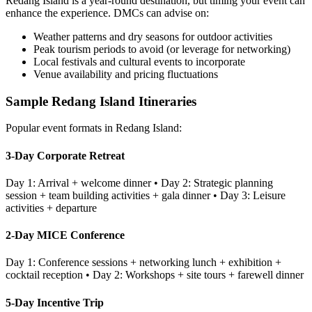
Redang Island
is a year-round destination, but timing your event can
enhance the experience. DMCs can advise on:
Weather patterns and dry seasons for outdoor activities
Peak tourism periods to avoid (or leverage for networking)
Local festivals and cultural events to incorporate
Venue availability and pricing fluctuations
Sample
Redang Island
Itineraries
Popular event formats in
Redang Island
:
3-Day Corporate Retreat
Day 1: Arrival + welcome dinner • Day 2: Strategic planning
session + team building activities + gala dinner • Day 3: Leisure
activities + departure
2-Day MICE Conference
Day 1: Conference sessions + networking lunch + exhibition +
cocktail reception • Day 2: Workshops + site tours + farewell dinner
5-Day Incentive Trip