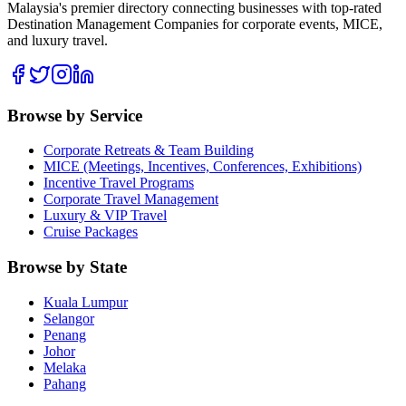
Malaysia's premier directory connecting businesses with top-rated
Destination Management Companies for corporate events, MICE,
and luxury travel.
Browse by Service
Corporate Retreats & Team Building
MICE (Meetings, Incentives, Conferences, Exhibitions)
Incentive Travel Programs
Corporate Travel Management
Luxury & VIP Travel
Cruise Packages
Browse by State
Kuala Lumpur
Selangor
Penang
Johor
Melaka
Pahang