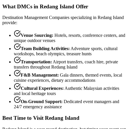
What DMCs in
Redang Island
Offer
Destination Management Companies specializing in
Redang Island
provide:
Venue Sourcing:
Hotels, resorts, conference centers, and
unique outdoor venues
Team Building Activities:
Adventure sports, cultural
workshops, beach olympics, treasure hunts
Transportation:
Airport transfers, coach hire, private
transfers throughout
Redang Island
F&B Management:
Gala dinners, themed events, local
cuisine experiences, dietary accommodations
Cultural Experiences:
Authentic Malaysian activities
and local heritage tours
On-Ground Support:
Dedicated event managers and
24/7 emergency assistance
Best Time to Visit
Redang Island