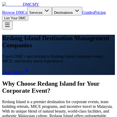
DMCMY
Browse DMCs
Guides
Pricing
Services
Destinations
List Your DMC
Redang Island Destination Management
Companies
Expert DMCs specializing in Redang Island corporate events,
MICE, and luxury travel experiences
View DMCs
Why Choose
Redang Island
for Your
Corporate Event?
Redang Island
is a premier destination for corporate events, team
building retreats, MICE programs, and incentive travel in Malaysia.
With its unique blend of natural beauty, world-class facilities, and
authentic Malaysian culture,
Redang Island
offers unforgettable