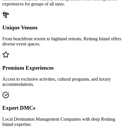
experiences for groups of all sizes.
Unique Venues
From beachfront resorts to highland retreats,
Redang Island
offers
diverse event spaces.
Premium Experiences
Access to exclusive activities, cultural programs, and luxury
accommodations.
Expert DMCs
Local Destination Management Companies with deep
Redang
Island
expertise.