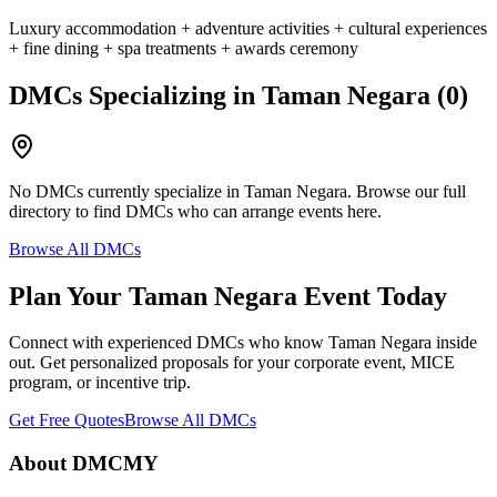
Luxury accommodation + adventure activities + cultural experiences
+ fine dining + spa treatments + awards ceremony
DMCs Specializing in
Taman Negara
(
0
)
No DMCs currently specialize in
Taman Negara
. Browse our full
directory to find DMCs who can arrange events here.
Browse All DMCs
Plan Your
Taman Negara
Event Today
Connect with experienced DMCs who know
Taman Negara
inside
out. Get personalized proposals for your corporate event, MICE
program, or incentive trip.
Get Free Quotes
Browse All DMCs
About DMCMY