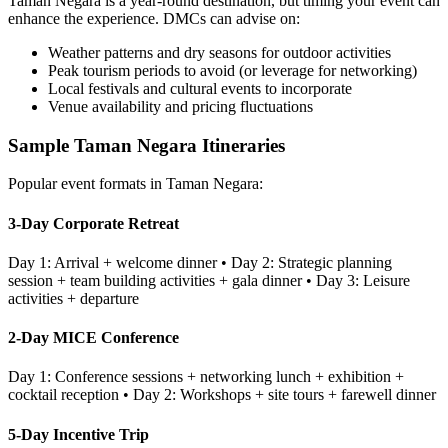
Taman Negara
is a year-round destination, but timing your event can
enhance the experience. DMCs can advise on:
Weather patterns and dry seasons for outdoor activities
Peak tourism periods to avoid (or leverage for networking)
Local festivals and cultural events to incorporate
Venue availability and pricing fluctuations
Sample
Taman Negara
Itineraries
Popular event formats in
Taman Negara
:
3-Day Corporate Retreat
Day 1: Arrival + welcome dinner • Day 2: Strategic planning
session + team building activities + gala dinner • Day 3: Leisure
activities + departure
2-Day MICE Conference
Day 1: Conference sessions + networking lunch + exhibition +
cocktail reception • Day 2: Workshops + site tours + farewell dinner
5-Day Incentive Trip