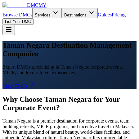
DMCMY
Browse DMCs
Guides
Pricing
Services
Destinations
List Your DMC
Taman Negara Destination Management
Companies
Expert DMCs specializing in Taman Negara corporate events,
MICE, and luxury travel experiences
View DMCs
Why Choose
Taman Negara
for Your
Corporate Event?
Taman Negara
is a premier destination for corporate events, team
building retreats, MICE programs, and incentive travel in Malaysia.
With its unique blend of natural beauty, world-class facilities, and
authentic Malaysian culture,
Taman Negara
offers unforgettable