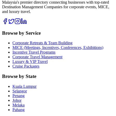
Malaysia's premier directory connecting businesses with top-rated
Destination Management Companies for corporate events, MICE,
and luxury travel.
Browse by Service
Corporate Retreats & Team Building
MICE (Meetings, Incentives, Conferences, Exhibitions)
Incentive Travel Programs
Corporate Travel Management
Luxury & VIP Travel
Cruise Packages
Browse by State
Kuala Lumpur
Selangor
Penang
Johor
Melaka
Pahang