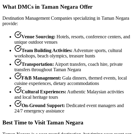
What DMCs in
Taman Negara
Offer
Destination Management Companies specializing in
Taman Negara
provide:
Venue Sourcing:
Hotels, resorts, conference centers, and
unique outdoor venues
Team Building Activities:
Adventure sports, cultural
workshops, beach olympics, treasure hunts
Transportation:
Airport transfers, coach hire, private
transfers throughout
Taman Negara
F&B Management:
Gala dinners, themed events, local
cuisine experiences, dietary accommodations
Cultural Experiences:
Authentic Malaysian activities
and local heritage tours
On-Ground Support:
Dedicated event managers and
24/7 emergency assistance
Best Time to Visit
Taman Negara