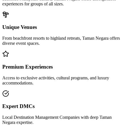
experiences for groups of all sizes.
Unique Venues
From beachfront resorts to highland retreats,
Taman Negara
offers
diverse event spaces.
Premium Experiences
Access to exclusive activities, cultural programs, and luxury
accommodations.
Expert DMCs
Local Destination Management Companies with deep
Taman
Negara
expertise.